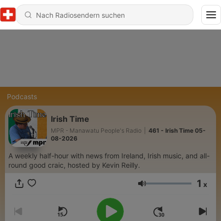
Podcasts
Irish Time
MPR - Manawatu People's Radio
|
461 - Irish Time 05-
08-2026
A weekly half-hour with news from Ireland, Irish music, and all-
round good craic, hosted by Kevin Reilly.
1
x
Lautstärke