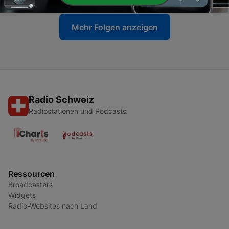
Mehr Folgen anzeigen
Radio Schweiz
Radiostationen und Podcasts
Ressourcen
Broadcasters
Widgets
Radio-Websites nach Land