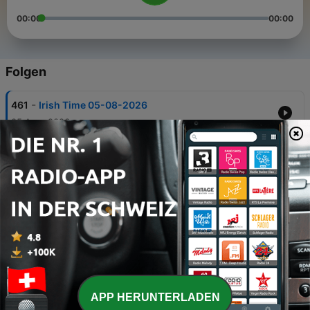
00:00
00:00
Folgen
-
461
Irish Time 05-08-2026
05 Aug. 2026
-
460
Irish Time 28-07-2026
29 Jul. 2026
-
459
22-07-2026
22 Jul. 2026
-
458
07-07-2026
08 Jul. 2026
-
457
01-07-2026
APP HERUNTERLADEN
01 Jul. 2026