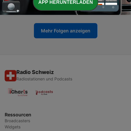
APP HERUNTERLADEN
Violence Debate
31 Jul. 2026
Mehr Folgen anzeigen
Radio Schweiz
Radiostationen und Podcasts
Ressourcen
Broadcasters
Widgets