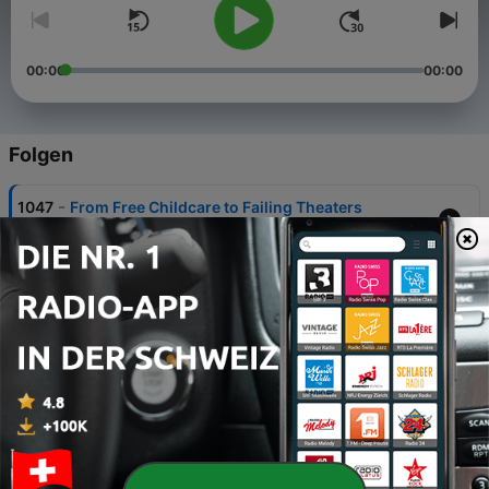
00:00
00:00
Folgen
-
1047
From Free Childcare to Failing Theaters
07 Aug. 2026
-
1046
Heat, Headlines & Hard Truths
06 Aug. 2026
-
1045
Pride, Patriotism & Protecting Seniors
05 Aug. 2026
-
1044
Reckless Roads, Viral Risks & Ringing Bells
04 Aug. 2026
-
1043
Local Headlines, Golf Greens & the Gang