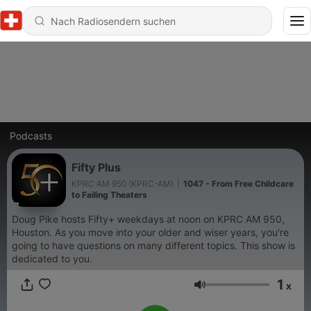
Podcasts
Fifty Plus
KPRC AM 950 (KPRC-AM)
|
1047 - From Free Childcare
to Failing Theaters
Doug Pike hosts Fifty+ weekdays at noon on KPRC AM 950,
Houston. As you move into your older and wiser years, you're
going to have questions on many different topics. This show is
dedicated to you.
1
x
Lautstärke