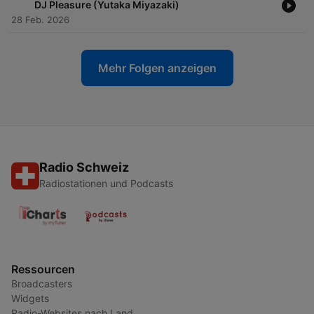
DJ Pleasure (Yutaka Miyazaki)
28 Feb. 2026
Mehr Folgen anzeigen
Radio Schweiz
Radiostationen und Podcasts
Ressourcen
Broadcasters
Widgets
Radio-Websites nach Land