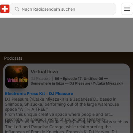
Podcasts
Virtual Ibiza
DJ Pleasure
|
66 - Episode 17: Untitled 06 —
Somewhere in Ibiza — DJ Pleasure (Yutaka Miyazaki)
Electronic Press Kit：DJ Pleasure
DJ Pleasure (Yutaka Miyazaki) is a Japanese DJ based in
Shimoda, Shizuoka, performing out of the large warehouse
space “WITH A TREE.”
From this unique creative space where people and art
resonate, he shares a world of sound and sensibility.
His style inherits the spiritual legacy of legendary clubs such as
The Loft and Paradise Garage, while reinterpreting the
influences of Frankie Knuckles, François K, DJ Harvey, DJ