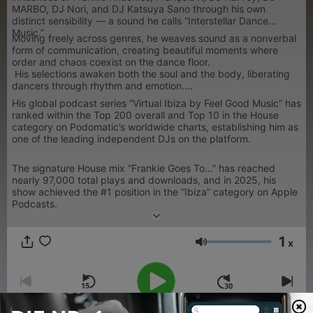
MARBO, DJ Nori, and DJ Katsuya Sano through his own
distinct sensibility — a sound he calls “Interstellar Dance
Music.”
Moving freely across genres, he weaves sound as a nonverbal
form of communication, creating beautiful moments where
order and chaos coexist on the dance floor.
His selections awaken both the soul and the body, liberating
dancers through rhythm and emotion.
His global podcast series “Virtual Ibiza by Feel Good Music” has
ranked within the Top 200 overall and Top 10 in the House
category on Podomatic’s worldwide charts, establishing him as
one of the leading independent DJs on the platform.
The signature House mix “Frankie Goes To...” has reached
nearly 97,000 total plays and downloads, and in 2025, his
show achieved the #1 position in the “Ibiza” category on Apple
Podcasts.
1
x
Lautstärke