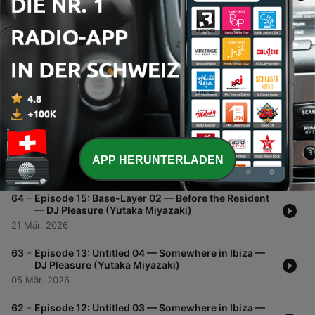
00:00
00:00
Folgen
-
66
Episode 17: Untitled 06 — Somewhere in Ibiza —
DJ Pleasure (Yutaka Miyazaki)
02 Mai 2026
-
65
Episode 16: Untitled 05 — Somewhere in Ibiza —
DJ Pleasure (Yutaka Miyazaki)
APP HERUNTERLADEN
28 Mär. 2026
-
64
Episode 15: Base-Layer 02 — Before the Resident
— DJ Pleasure (Yutaka Miyazaki)
21 Mär. 2026
-
63
Episode 13: Untitled 04 — Somewhere in Ibiza —
DJ Pleasure (Yutaka Miyazaki)
05 Mär. 2026
-
62
Episode 12: Untitled 03 — Somewhere in Ibiza —