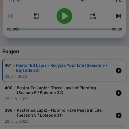
x
to share hope in new ways to millions of people in many places
Lautstärke
have become possible because of your unconditional love of
giving in partnering with us to this ministry.
00:00
00:00
Folgen
-
401
Pastor Ed Lapiz - Recycle Your Life (Season 5 /
Episode 33)
02 Jul. 2023
-
400
Pastor Ed Lapiz - Three Laws of Planting
(Season 5 / Episode 32)
29 Jun. 2023
-
399
Pastor Ed Lapiz - How To Have Peace in Life
(Season 5 / Episode 31)
29 Jun. 2023