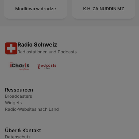
Modlitwa w drodze
K.H. ZAINUDDIN MZ
Radio Schweiz
Radiostationen und Podcasts
Ressourcen
Broadcasters
Widgets
Radio-Websites nach Land
Über & Kontakt
Datenschutz