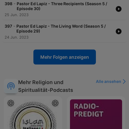
-
398
Pastor Ed Lapiz - Three Recipients (Season 5 /
Episode 30)
25 Jun. 2023
-
397
Pastor Ed Lapiz - The Living Word (Season 5 /
Episode 29)
24 Jun. 2023
Mehr Folgen anzeigen
Alle ansehen
Mehr Religion und
Spiritualität-Podcasts