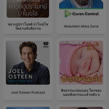
หลวงปู่ปราโมทย์ ปาโมชฺโช
Abdullahi Abba Zaria
วัดสวนสันติธรรม
ฟังธรรมะก่อนนอน ใครชอบ
Joel Osteen Podcast
นอนฟังธรรมะแล้วหลับ จ