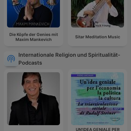
Die Köpfe der Genies mit
Sitar Meditation Music
Maxim Mankevich
Internationale Religion und Spiritualität-
Podcasts
UN'IDEA GENIALE PER