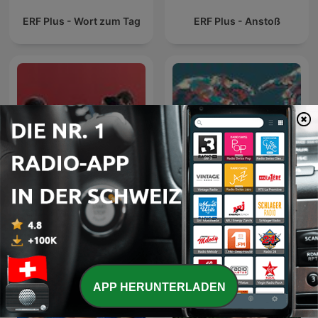
ERF Plus - Wort zum Tag
ERF Plus - Anstoß
GvC Züri Oberland
Jesus, der liebevolle
Podcast
Therapeut
APP HERUNTERLADEN