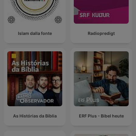
Islam dalla fonte
Radiopredigt
As Histórias da Bíblia
ERF Plus - Bibel heute