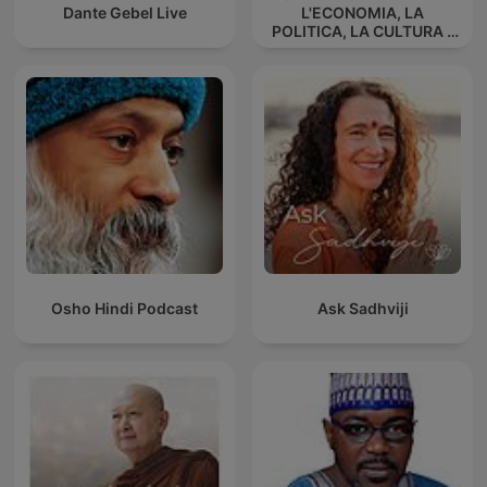
Dante Gebel Live
L'ECONOMIA, LA
POLITICA, LA CULTURA -
La triarticolazione sociale
di Rudolf Steiner
Osho Hindi Podcast
Ask Sadhviji