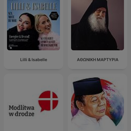
Lilli & Isabelle
ΑΘΩΝΙΚΗ ΜΑΡΤΥΡΙΑ