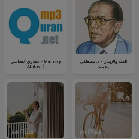
مشاري العفاسي - Mishary
العلم والإيمان - د. مصطفى
Alafasi |
محمود