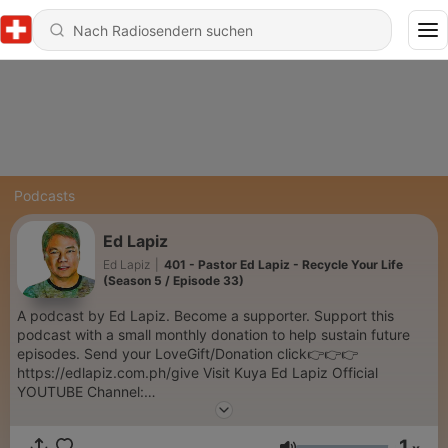
Podcasts
Ed Lapiz
Ed Lapiz
|
401 - Pastor Ed Lapiz - Recycle Your Life
(Season 5 / Episode 33)
A podcast by Ed Lapiz. Become a supporter. Support this
podcast with a small monthly donation to help sustain future
episodes. Send your LoveGift/Donation click👉👉👉
https://edlapiz.com.ph/give Visit Kuya Ed Lapiz Official
YOUTUBE Channel:
https://www.youtube.com/c/sabinikuyaed/videos hank you so
much for your prayers and support in this ministry. Our desire
1