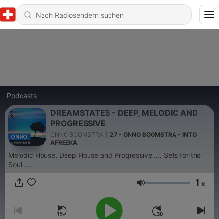
Podcasts
DREAMSTATES - DEEP, MELODIC AND
PROGRESSIVE
ONNO BOOMSTRA
|
27 - ONNO BOOMSTRA - INTO
AFREEKA
Melodic House, Deep House and Progressive .... Sets for the
Soul ....
1
x
Lautstärke