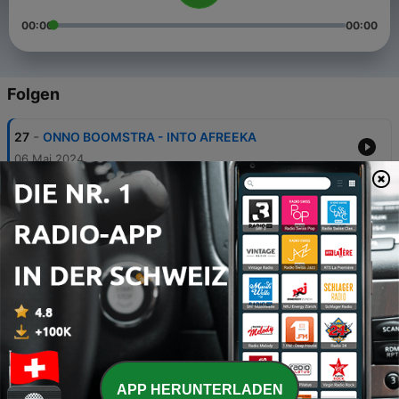
00:00
00:00
Folgen
-
27
ONNO BOOMSTRA - INTO AFREEKA
06 Mai 2024
-
26
ONNO BOOMSTRA - BLUE FEATHER
29 Apr. 2024
-
25
Onno Boomstra - ALONE IN THE UNIVERSE
03 Aug. 2022
-
24
RANDOM MEMORIES
04 Jun. 2021
-
23
Onno Boomstra - BOILER ROOM CABARETE -
REBIRTH
APP HERUNTERLADEN