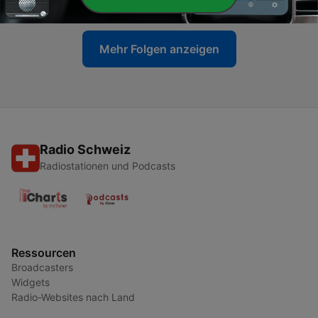
04 Apr. 2020
Mehr Folgen anzeigen
Radio Schweiz
Radiostationen und Podcasts
Ressourcen
Broadcasters
Widgets
Radio-Websites nach Land