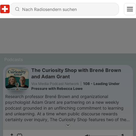
Podcasts
The Curiosity Shop with Brené Brown
and Adam Grant
Vox Media Podcast Network
|
108 - Leading Under
Pressure with Rebecca Lowe
Research professor Brené Brown and organizational
psychologist Adam Grant are partnering on a new weekly
podcast grounded in an unflinching commitment to learning
and unlearning. At a time when public discourse rewards
certainty over inquiry, The Curiosity Shop features two of the
world's most sought-after experts on connection, change, and
leadership making the case for slowing down, asking better