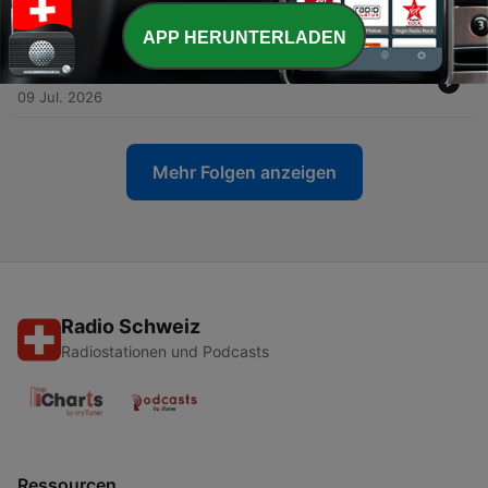
-
105
You Don't Get an A for Effort
16 Jul. 2026
APP HERUNTERLADEN
-
104
Time Scarcity and Pocket Presence
09 Jul. 2026
Mehr Folgen anzeigen
Radio Schweiz
Radiostationen und Podcasts
Ressourcen