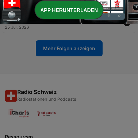
27 Jul. 2026
APP HERUNTERLADEN
-
2793
RETRO REACTIONS - WWE SummerSlam 2003
25 Jul. 2026
Mehr Folgen anzeigen
Radio Schweiz
Radiostationen und Podcasts
Ressourcen