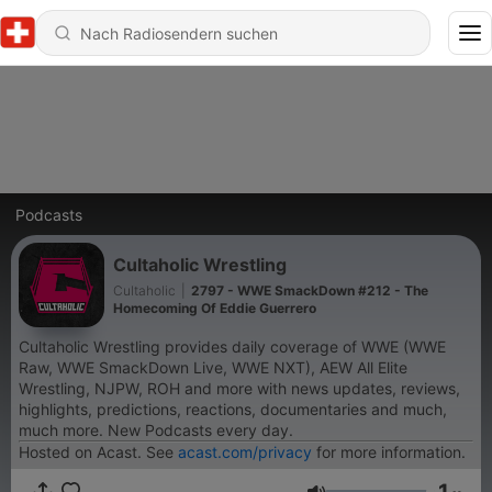
Podcasts
Cultaholic Wrestling
Cultaholic
|
2797 - WWE SmackDown #212 - The
Homecoming Of Eddie Guerrero
Cultaholic Wrestling provides daily coverage of WWE (WWE
Raw, WWE SmackDown Live, WWE NXT), AEW All Elite
Wrestling, NJPW, ROH and more with news updates, reviews,
highlights, predictions, reactions, documentaries and much,
much more. New Podcasts every day.
Hosted on Acast. See
acast.com/privacy
for more information.
1