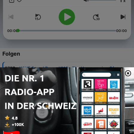
x
Lautstärke
00:00
00:00
Folgen
-
2797
WWE SmackDown #212 - The Homecoming Of
Eddie Guerrero
08 Aug. 2026
-
2796
WCW Nitro #117 - Sting Strikes Back!
05 Aug. 2026
-
2795
WWE SummerSlam 2026: 9 Fantasy Booking
Pitches!
30 Jul. 2026
-
2794
RETRO REACTIONS - WWE Unforgiven 1998