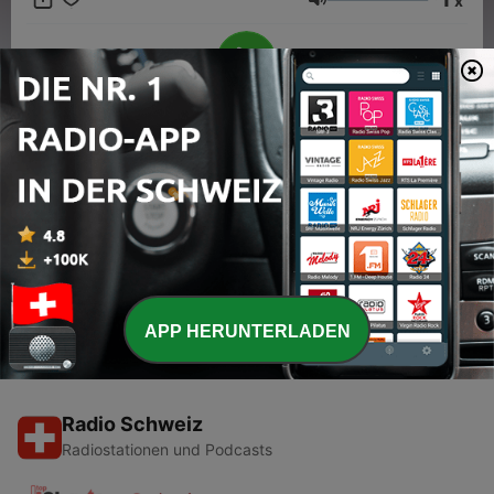
x
resonance by blending traditions with more modern styles. This
Lautstärke
content was created in partnership and with the help of
Artificial Intelligence AI.
00:00
00:00
Folgen
-
1
Evolution of Country Music's Biggest Hitmakers
30 Jan. 2024
APP HERUNTERLADEN
Radio Schweiz
Radiostationen und Podcasts