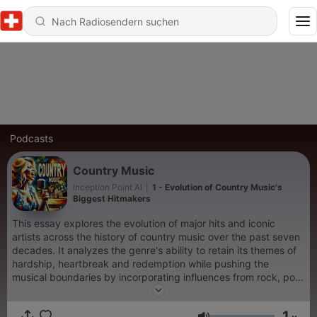
Podcasts
Country Music
Inception Point AI
|
1 - Evolution of Country Music's
Biggest Hitmakers
This essay explores the evolution of major hits and iconic
artists across the history of country music over the past seven
decades. It analyzes the genre's ability to retain its themes of
hardship, heartbreak and redemption while pushing the
musical boundaries by incorporating influences from rock, pop,
folk and beyond. The essay concludes by examining how
contemporary country continues to convey universal
1