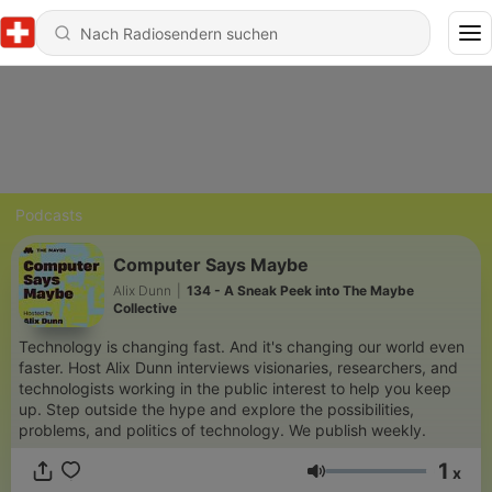
Podcasts
Computer Says Maybe
Alix Dunn
|
134 - A Sneak Peek into The Maybe
Collective
Technology is changing fast. And it's changing our world even
faster. Host Alix Dunn interviews visionaries, researchers, and
technologists working in the public interest to help you keep
up. Step outside the hype and explore the possibilities,
problems, and politics of technology. We publish weekly.
1
x
Lautstärke