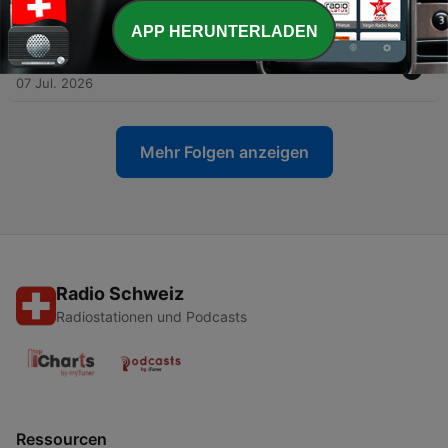
10 Jul. 2026
APP HERUNTERLADEN
-
130
Who's Behind Big Brother? - REAL Resistance
07 Jul. 2026
Mehr Folgen anzeigen
Radio Schweiz
Radiostationen und Podcasts
Ressourcen