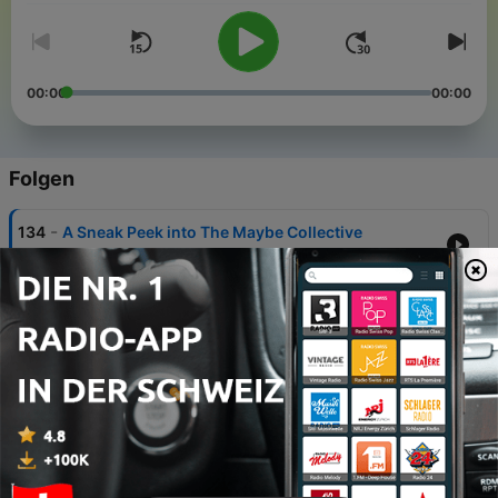
00:00
00:00
Folgen
-
134
A Sneak Peek into The Maybe Collective
31 Jul. 2026
-
133
The Colossus Crossroads: Fighting for the
Future of Memphis w/ KeShaun Pearson
24 Jul. 2026
-
132
The Gig is Up: How Uber Ruined Wage Labor with
Veena Dubal
17 Jul. 2026
-
131
The Collective Fight for Our Humanity - REAL
Resistance