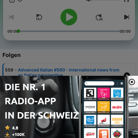
x
Lautstärke
00:00
00:00
Folgen
-
559
Advanced Italian #560 - International news from
an Italian perspective
05 Aug. 2026
-
558
Advanced Italian #559 - International news from
an Italian perspective
30 Jul. 2026
-
557
Advanced Italian #558 - International news from
an Italian perspective
22 Jul. 2026