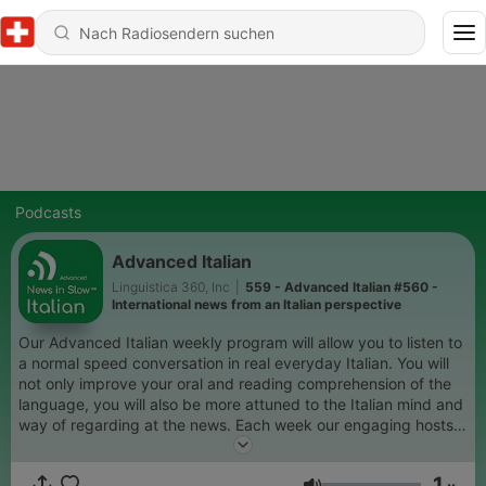
Podcasts
Advanced Italian
Linguistica 360, Inc
|
559 - Advanced Italian #560 -
International news from an Italian perspective
Our Advanced Italian weekly program will allow you to listen to
a normal speed conversation in real everyday Italian. You will
not only improve your oral and reading comprehension of the
language, you will also be more attuned to the Italian mind and
way of regarding at the news. Each week our engaging hosts
will share with you their views on international and Italian
events and help you think and feel as a native Italian.
1