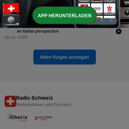
-
556
Advanced Italian #557 - International news from
an Italian perspective
15 Jul. 2026
APP HERUNTERLADEN
-
555
Advanced Italian #556 - International news from
an Italian perspective
08 Jul. 2026
Mehr Folgen anzeigen
Radio Schweiz
Radiostationen und Podcasts