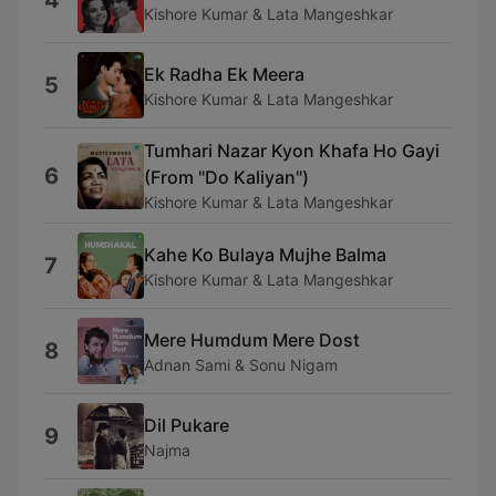
4
Kishore Kumar & Lata Mangeshkar
Ek Radha Ek Meera
5
Kishore Kumar & Lata Mangeshkar
Tumhari Nazar Kyon Khafa Ho Gayi
6
(From "Do Kaliyan")
Kishore Kumar & Lata Mangeshkar
Kahe Ko Bulaya Mujhe Balma
7
Kishore Kumar & Lata Mangeshkar
Mere Humdum Mere Dost
8
Adnan Sami & Sonu Nigam
Dil Pukare
9
Najma