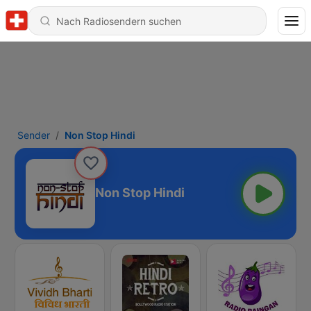
Sender
Non Stop Hindi
Non Stop Hindi