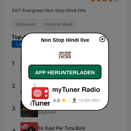
24/7 Evergreen Non Stop Hindi Hits
Bollywood
Indische Musik
Top-Songs
Non Stop Hindi live
Letzte 7 Tage
Letzte 30 Tage
Phir Wohi Dil Laya Hoon
1
Asha Bhosle & Mohammed Rafi
APP HERUNTERLADEN
Haathon Mein Mehndi
2
Kishore Kumar & Lata Mangeshkar
Mehboob Mere Mehboob Mere
3
Shabnam
Ek Daal Par Tota Bole