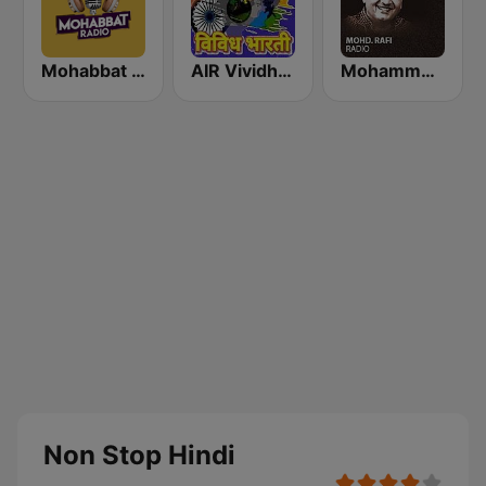
Mohabbat Radio
AIR Vividh Bharati
Mohammed Rafi Radio
Non Stop Hindi