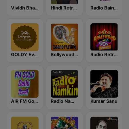
Vividh Bharti (विविध भारती)
Hindi Retro Hits Radio
Radio Baingan
GOLDY Evergreen
Bollywood Gaane Purane
Radio Retro Bollywood 90s
AIR FM Gold Dehli
Radio Namkin
Kumar Sanu