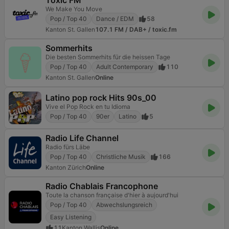
Toxic FM
We Make You Move
Pop / Top 40
Dance / EDM
58
Kanton St. Gallen
107.1 FM / DAB+ / toxic.fm
Sommerhits
Die besten Sommerhits für die heissen Tage
Pop / Top 40
Adult Contemporary
110
Kanton St. Gallen
Online
Latino pop rock Hits 90s_00
Vive el Pop Rock en tu Idioma
Pop / Top 40
90er
Latino
5
Radio Life Channel
Radio fürs Läbe
Pop / Top 40
Christliche Musik
166
Kanton Zürich
Online
Radio Chablais Francophone
Toute la chanson française d'hier à aujourd'hui
Pop / Top 40
Abwechslungsreich
Easy Listening
11
Kanton Wallis
Online