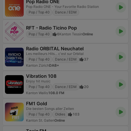
Pop Radio ONE
Pop Radio ONE - Your Favorite Radio Station
Pop / Top 40
Dance / EDM
RFT - Radio Ticino Pop
Pop / Top 40
6
Kanton Tessin
Online
Radio ORBITAL Neuchatel
Les meilleurs Hits... c'est sur Orbital
Pop / Top 40
Dance / EDM
37
Kanton Zürich
DAB+
Vibration 108
Enjoy hit music
Pop / Top 40
Dance / EDM
20
Kanton Wallis
108.0 FM
FM1 Gold
Die besten Songs aller Zeiten
Pop / Top 40
Oldies
103
Kanton St. Gallen
Online