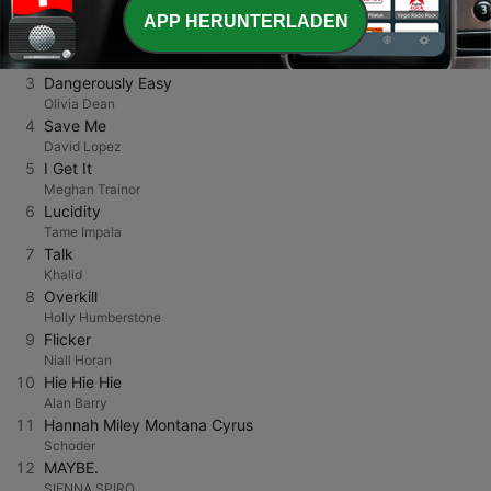
PRINCE MAJ
APP HERUNTERLADEN
2
Dai Dai Dai
Robertino
3
Dangerously Easy
Olivia Dean
4
Save Me
David Lopez
5
I Get It
Meghan Trainor
6
Lucidity
Tame Impala
7
Talk
Khalid
8
Overkill
Holly Humberstone
9
Flicker
Niall Horan
10
Hie Hie Hie
Alan Barry
11
Hannah Miley Montana Cyrus
Schoder
12
MAYBE.
SIENNA SPIRO