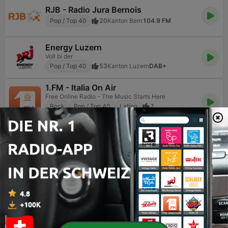
RJB - Radio Jura Bernois
Pop / Top 40
20
Kanton Bern
104.9 FM
Energy Luzern
Voll bi der
Pop / Top 40
53
Kanton Luzern
DAB+
1.FM - Italia On Air
Free Online Radio - The Music Starts Here
Rock
Pop / Top 40
Latino
7
Kanton Zug
Online
Seite
3
von
7
<
3
4
5
>
>>
TOP-SONGS
1
Taylor Swift (Taylor Swift)