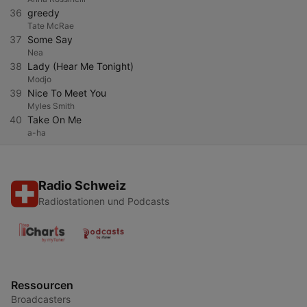
36
greedy
Tate McRae
37
Some Say
Nea
38
Lady (Hear Me Tonight)
Modjo
39
Nice To Meet You
Myles Smith
40
Take On Me
a-ha
Radio Schweiz
Radiostationen und Podcasts
Ressourcen
Broadcasters