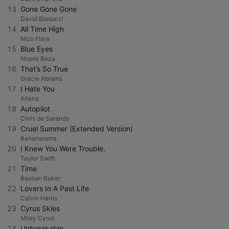
13
Gone Gone Gone
David Blasucci
14
All Time High
Nico Flare
15
Blue Eyes
Noemi Beza
16
That’s So True
Gracie Abrams
17
I Hate You
Ariana
18
Autopilot
Chris de Sarandy
19
Cruel Summer (Extended Version)
Bananarama
20
I Knew You Were Trouble.
Taylor Swift
21
Time
Bastian Baker
22
Lovers In A Past Life
Calvin Harris
23
Cyrus Skies
Miley Cyrus
24
Unbreakable