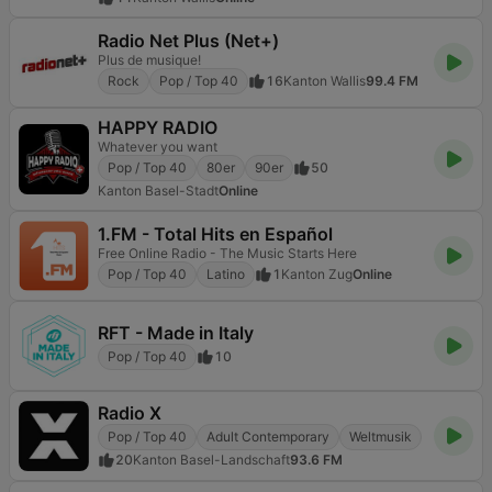
Radio Net Plus (Net+)
Plus de musique!
Rock
Pop / Top 40
16
Kanton Wallis
99.4 FM
HAPPY RADIO
Whatever you want
Pop / Top 40
80er
90er
50
Kanton Basel-Stadt
Online
1.FM - Total Hits en Español
Free Online Radio - The Music Starts Here
Pop / Top 40
Latino
1
Kanton Zug
Online
RFT - Made in Italy
Pop / Top 40
10
Radio X
Pop / Top 40
Adult Contemporary
Weltmusik
20
Kanton Basel-Landschaft
93.6 FM