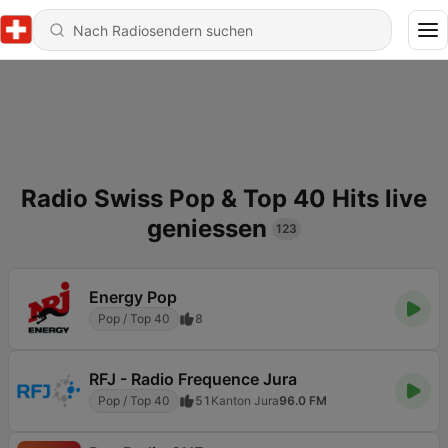
Radio Swiss Pop & Top 40 Hits live
geniessen
123
Energy Pop
Pop / Top 40
8
RFJ - Radio Frequence Jura
Pop / Top 40
51
Kanton Jura
96.0 FM