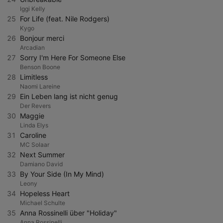
Iggi Kelly
25
For Life (feat. Nile Rodgers)
Kygo
26
Bonjour merci
Arcadian
27
Sorry I'm Here For Someone Else
Benson Boone
28
Limitless
Naomi Lareine
29
Ein Leben lang ist nicht genug
Der Revers
30
Maggie
Linda Elys
31
Caroline
MC Solaar
32
Next Summer
Damiano David
33
By Your Side (In My Mind)
Leony
34
Hopeless Heart
Michael Schulte
35
Anna Rossinelli über "Holiday"
Anna Rossinelli