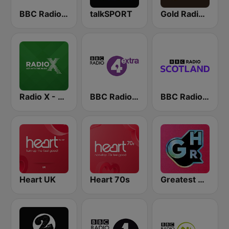
BBC Radio 4
talkSPORT
Gold Radio UK
Radio X - London
BBC Radio 4 Extra
BBC Radio Scotland
Heart UK
Heart 70s
Greatest Hits Radio