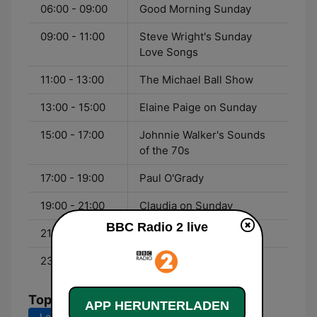
06:00 - 09:00
Good Morning Sunday
09:00 - 11:00
Steve Wright's Sunday
Love Songs
11:00 - 13:00
The Michael Ball Show
13:00 - 15:00
Elaine Paige on Sunday
15:00 - 17:00
Johnnie Walker's Sounds
of the 70s
17:00 - 19:00
Paul O'Grady
19:00 - 21:00
Claudia on Sunday
BBC Radio 2 live
21:00 - 23:00
Clare Teal
23:00 - 00:00
Moira Stuart
Top-Songs
APP HERUNTERLADEN
Letzte 7 Tage
Letzte 30 Tage