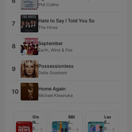
6
Phil Collins
Hate to Say I Told You So
7
The Hives
September
8
Earth, Wind & Fire
Possessionless
9
Delta Goodrem
Home Again
10
Michael Kiwanuka
Global
BBC
Learning
News
Inside
English
Podcast
Science
Conversation
BBC World Service - Folge 286
BBC Radio 4 - Folge 664
BBC Radio - Folge 819