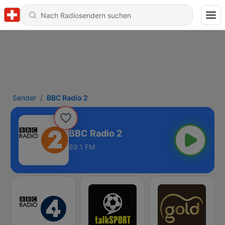
Sender
BBC Radio 2
BBC Radio 2
89.1 FM