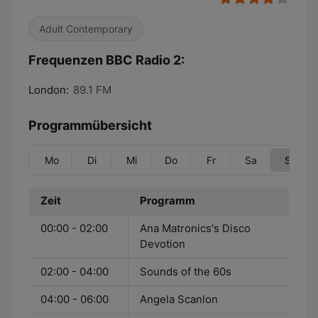
Adult Contemporary
Frequenzen BBC Radio 2:
London:
89.1 FM
Programmübersicht
Mo
Di
Mi
Do
Fr
Sa
So
Zeit
Programm
00:00 - 02:00
Ana Matronics's Disco
Devotion
02:00 - 04:00
Sounds of the 60s
04:00 - 06:00
Angela Scanlon