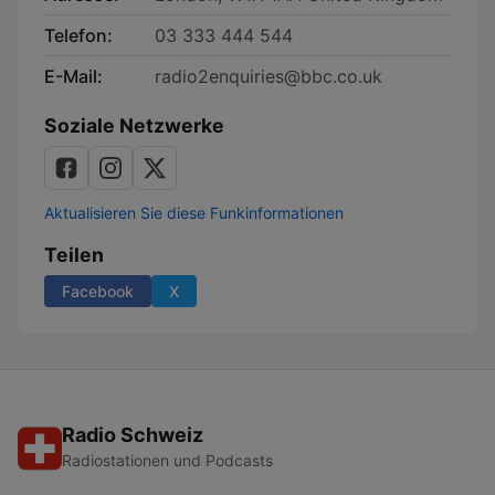
Telefon:
03 333 444 544
E-Mail:
radio2enquiries@bbc.co.uk
Soziale Netzwerke
Aktualisieren Sie diese Funkinformationen
Teilen
Facebook
X
Radio Schweiz
Radiostationen und Podcasts