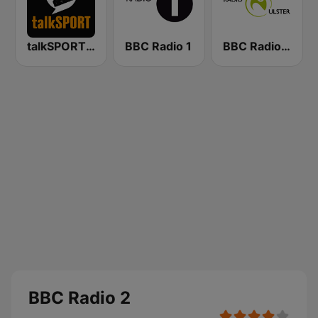
talkSPORT 2
BBC Radio 1
BBC Radio Ulster
BBC Radio 2