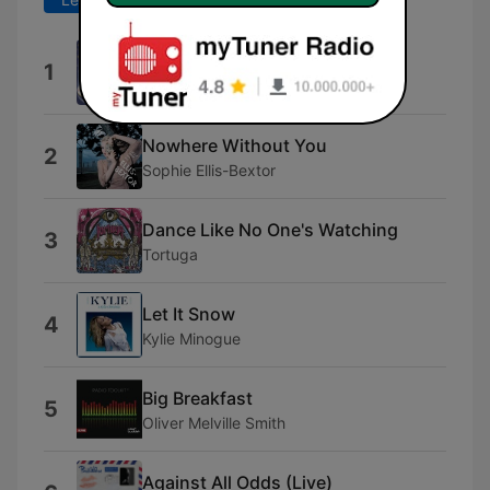
Dai Dai Dai
1
Robertino
Nowhere Without You
2
Sophie Ellis-Bextor
Dance Like No One's Watching
3
Tortuga
Let It Snow
4
Kylie Minogue
Big Breakfast
5
Oliver Melville Smith
Against All Odds (Live)