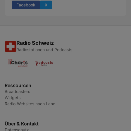
Facebook
X
Radio Schweiz
Radiostationen und Podcasts
Ressourcen
Broadcasters
Widgets
Radio-Websites nach Land
Über & Kontakt
Datenschutz