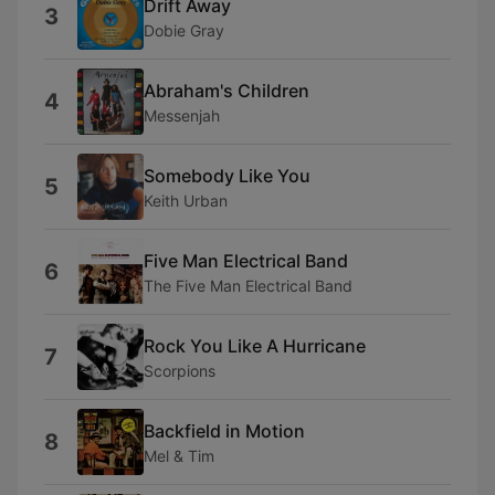
Drift Away
3
Dobie Gray
Abraham's Children
4
Messenjah
Somebody Like You
5
Keith Urban
Five Man Electrical Band
6
The Five Man Electrical Band
Rock You Like A Hurricane
7
Scorpions
Backfield in Motion
8
Mel & Tim