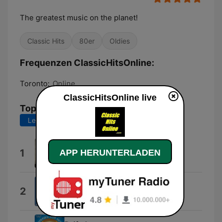
The greatest music on the planet!
Classic Hits
80er
Oldies
Frequenzen ClassicHitsOnline:
Toronto:
Online
ClassicHitsOnline live
Top-Songs
Letzte 7 Tage
Letzte 30 Tage
Livin' la Vida Loca
1
APP HERUNTERLADEN
Eros Ramazzotti & Ricky Martin
Hazy Shade of Winter
2
The Bangles