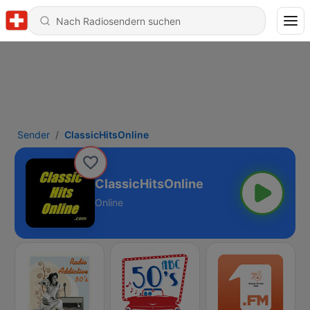
Sender
ClassicHitsOnline
ClassicHitsOnline
Online