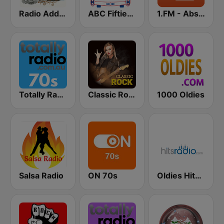
Radio Addictive 50s
ABC Fifties (50's)
1.FM - Absolute 70s Pop
Totally Radio 70s
Classic Rock Station
1000 Oldies
Salsa Radio
ON 70s
Oldies Hits - Hits Radio