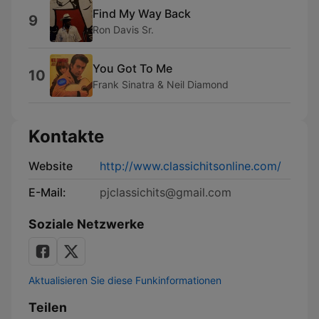
Find My Way Back
9
Ron Davis Sr.
You Got To Me
10
Frank Sinatra & Neil Diamond
Kontakte
Website
http://www.classichitsonline.com/
E-Mail:
pjclassichits@gmail.com
Soziale Netzwerke
Aktualisieren Sie diese Funkinformationen
Teilen