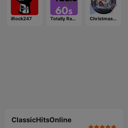
iRock247
Totally Radio 60s
Christmas Radio
ClassicHitsOnline