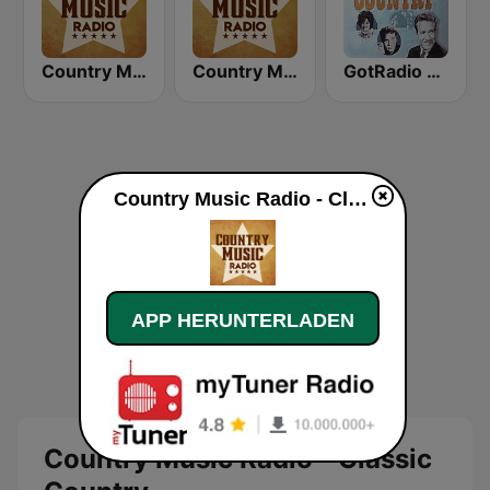
Country Music Radio - 70's Country
Country Music Radio - Easy Country
GotRadio - Classic Country
Country Music Radio - Classic Country live
APP HERUNTERLADEN
Country Music Radio - Classic