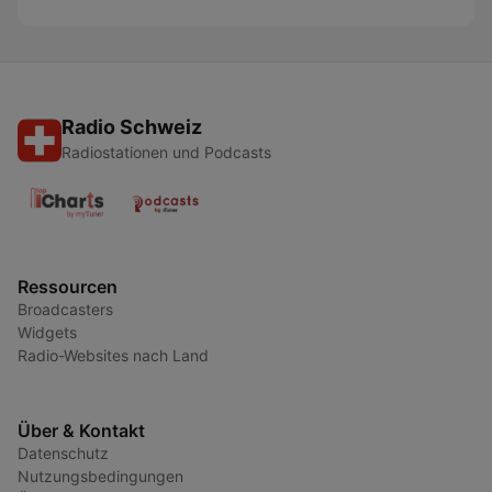
Radio Schweiz
Radiostationen und Podcasts
Ressourcen
Broadcasters
Widgets
Radio-Websites nach Land
Über & Kontakt
Datenschutz
Nutzungsbedingungen