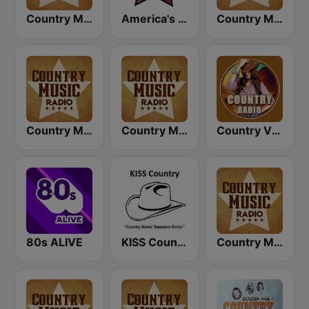
Country Music Radio - Country Mix
America's Country
Country Music Radio - Country Love
Country Music Radio - Today's Country
Country Music Radio - 90's Country
Country Vibes
80s ALIVE
KISS Country
Country Music Radio - 80's Country