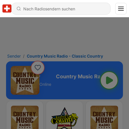
Sender
Country Music Radio - Classic Country
Classic Country
Online