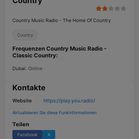
Country
Country Music Radio - The Home Of Country
Country
Frequenzen Country Music Radio -
Classic Country:
Dubai:
Online
Kontakte
Website
https://play.you.radio/
Aktualisieren Sie diese Funkinformationen
Teilen
Facebook
X